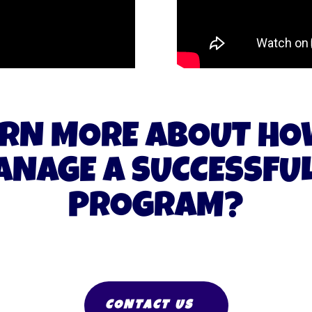
RN MORE ABOUT HO
NAGE A SUCCESSFUL
PROGRAM?
CONTACT US