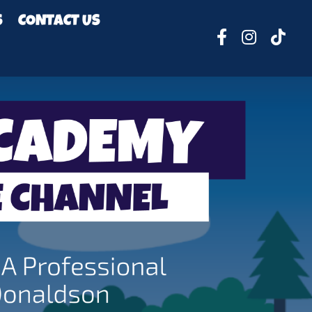
S
CONTACT US