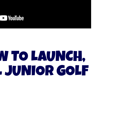
W TO LAUNCH,
 JUNIOR GOLF