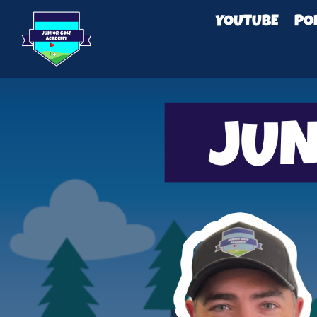
YOUTUBE
PO