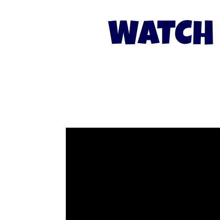
WATCH 