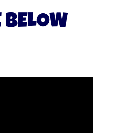
E BELOW