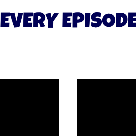
EVERY EPISOD