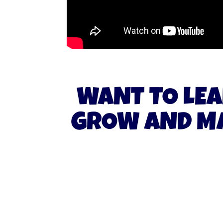
WANT TO LEA
GROW AND MA