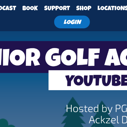
DCAST
BOOK
SUPPORT
SHOP
LOCATION
LOGIN