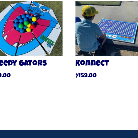
eedy Gators
Konnect
9.00
$
159.00