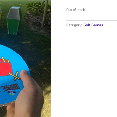
Out of stock
Category:
Golf Games