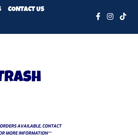
S
CONTACT US
 Trash
ORDERS AVAILABLE, CONTACT
OR MORE INFORMATION**