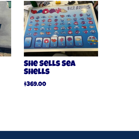
She Sells Sea
Shells
$
369.00