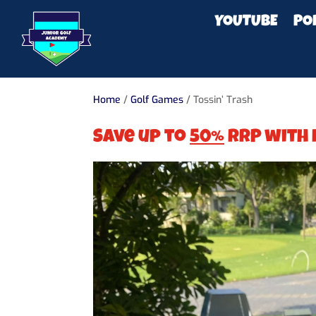
YOUTUBE
PO
Home
/
Golf Games
/ Tossin’ Trash
Save up to
50%
RRP with