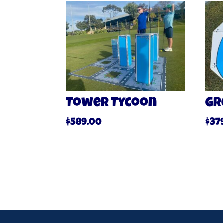
Tower Tycoon
Gr
$
589.00
$
37