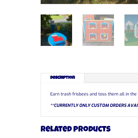
Description
Earn trash frisbees and toss them all in the
**CURRENTLY ONLY CUSTOM ORDERS AVAI
Related products