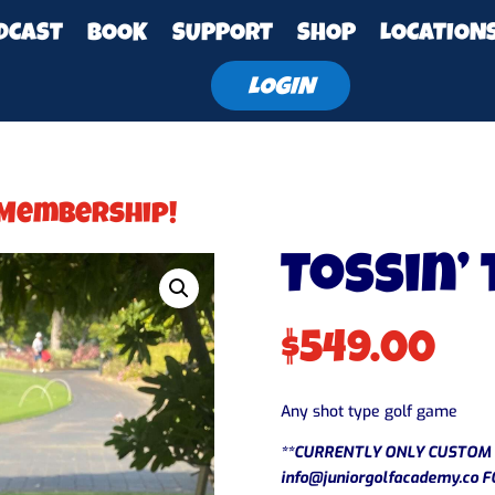
DCAST
BOOK
SUPPORT
SHOP
LOCATION
LOGIN
 Membership!
Tossin’
$
549.00
Any shot type golf game
**CURRENTLY ONLY CUSTOM 
info@juniorgolfacademy.co
F