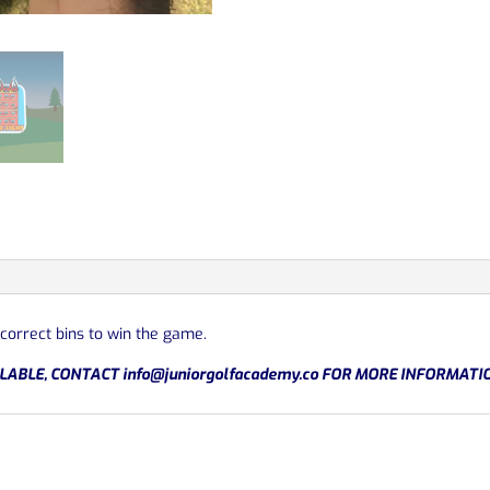
 correct bins to win the game.
LABLE, CONTACT
info@juniorgolfacademy.co
FOR MORE INFORMATI