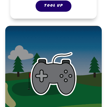
TOOL UP