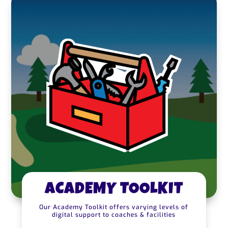
ACADEMY TOOLKIT
Our Academy Toolkit offers varying levels of
digital support to coaches & facilities