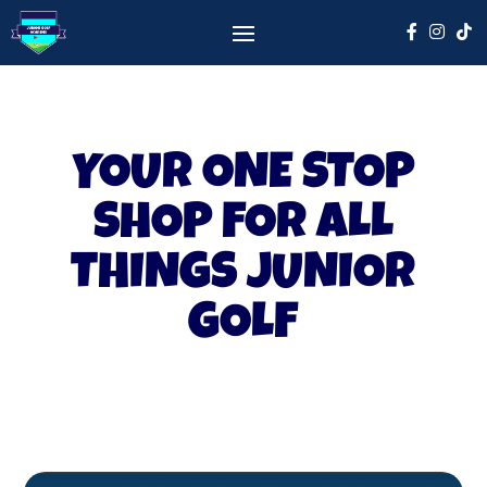
YOUR ONE STOP
SHOP FOR ALL
THINGS JUNIOR
GOLF