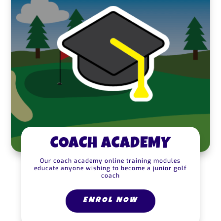
COACH ACADEMY
Our coach academy online training modules
educate anyone wishing to become a junior golf
coach
ENROL NOW