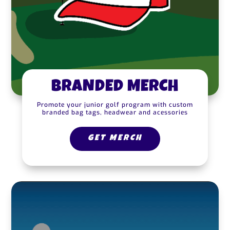
BRANDED MERCH
Promote your junior golf program with custom
branded bag tags, headwear and acessories
GET MERCH