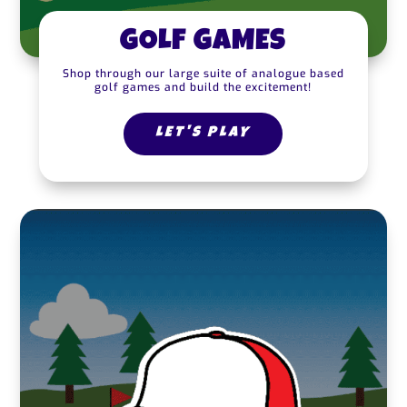
GOLF GAMES
Shop through our large suite of analogue based
golf games and build the excitement!
LET'S PLAY