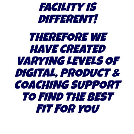
FACILITY IS
DIFFERENT!
THEREFORE WE
HAVE CREATED
VARYING LEVELS OF
DIGITAL, PRODUCT &
COACHING SUPPORT
TO FIND THE BEST
FIT FOR YOU