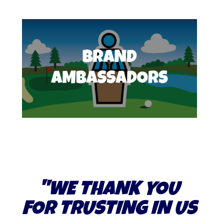
"WE THANK YOU
FOR TRUSTING IN US