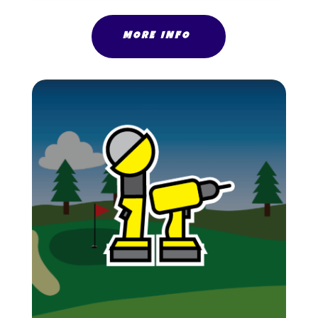
MORE INFO