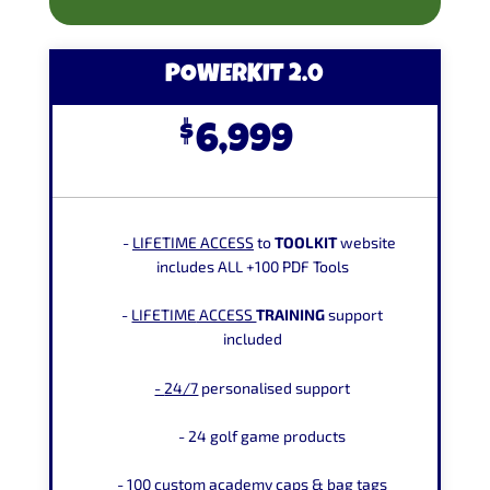
POWERKIT 2.0
$
6,999
-
LIFETIME
ACCESS
to
TOOLKIT
website
includes ALL +100 PDF Tools
-
LIFETIME
ACCESS
TRAINING
support
included
-
24/7
personalised support
-
24 golf game products
- 100 custom academy caps
&
bag tags