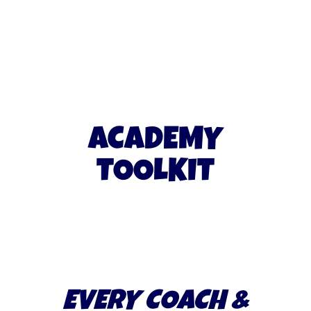
ACADEMY
TOOLKIT
EVERY COACH &