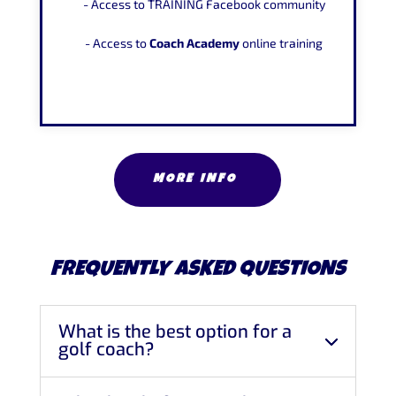
- Access to TRAINING Facebook community
- Access to
Coach Academy
online training
MORE INFO
FREQUENTLY ASKED QUESTIONS
What is the best option for a
golf coach?