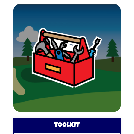
TOOLKIT