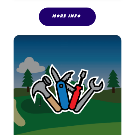
MORE INFO