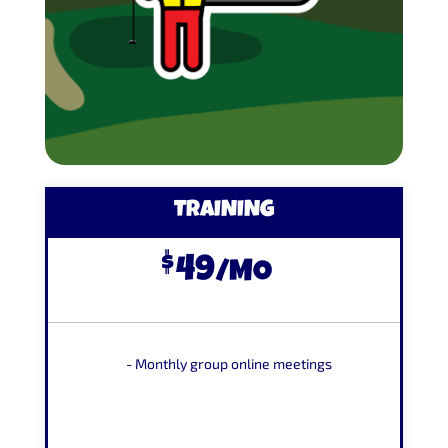
TRAINING
$
49
/
MO
- Monthly group online meetings