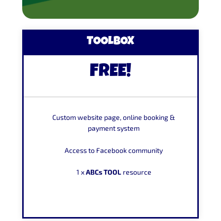
TOOLBOX
FREE!
Custom website page, online booking &
payment system
Access to Facebook community
1 x
ABCs TOOL
resource