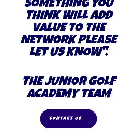
SOMETHING YOU
THINK WILL ADD
VALUE TO THE
NETWORK PLEASE
LET US KNOW
".
THE JUNIOR GOLF
ACADEMY TEAM
CONTACT US