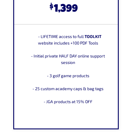
$
1,399
-
LIFETIME
access to full
TOOLKIT
website includes +100 PDF Tools
- Initial private HALF DAY online
support
session
- 3 golf game products
- 25 custom academy caps
&
bag tags
- JGA products at
15% OFF