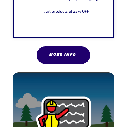
- JGA products at
35% OFF
MORE INFO