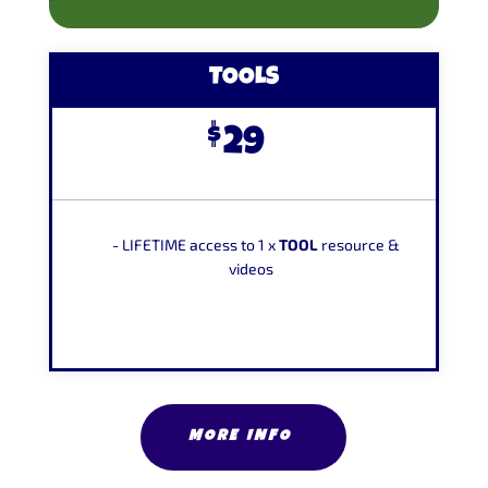
TOOLS
$
29
-
LIFETIME
access to 1 x
TOOL
resource &
videos
MORE INFO