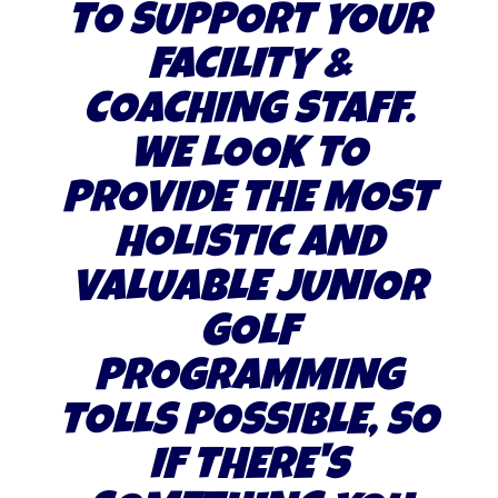
TO SUPPORT YOUR
FACILITY &
COACHING STAFF.
WE LOOK TO
PROVIDE THE MOST
HOLISTIC AND
VALUABLE JUNIOR
GOLF
PROGRAMMING
TOLLS POSSIBLE, SO
IF THERE'S