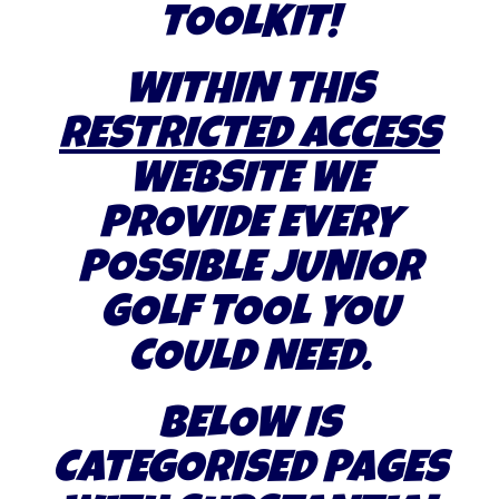
TOOLKIT!
WITHIN THIS
RESTRICTED ACCESS
WEBSITE WE
PROVIDE EVERY
POSSIBLE JUNIOR
GOLF TOOL YOU
COULD NEED.
BELOW IS
CATEGORISED PAGES