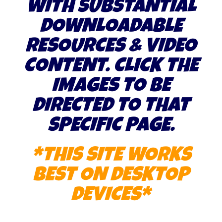
WITH SUBSTANTIAL
DOWNLOADABLE
RESOURCES & VIDEO
CONTENT. CLICK THE
IMAGES TO BE
DIRECTED TO THAT
SPECIFIC PAGE.
*THIS SITE WORKS
BEST ON DESKTOP
DEVICES*