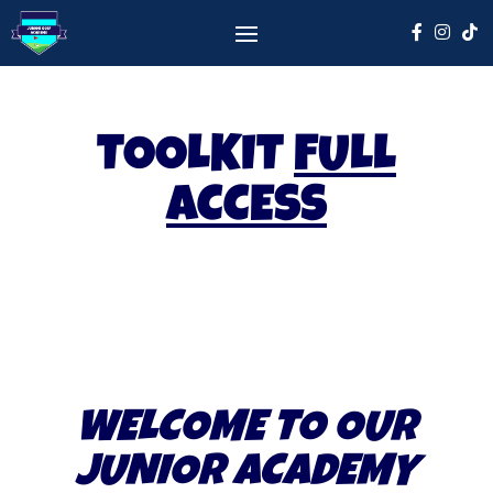
TOOLKIT
FULL
ACCESS
WELCOME TO OUR
JUNIOR ACADEMY